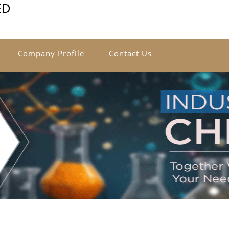
ED
Company Profile
Contact Us