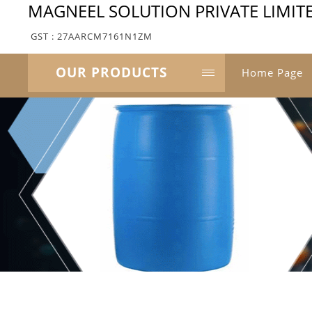
MAGNEEL SOLUTION PRIVATE LIMIT
GST : 27AARCM7161N1ZM
OUR PRODUCTS
Home Page