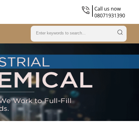
Call us now
08071931390